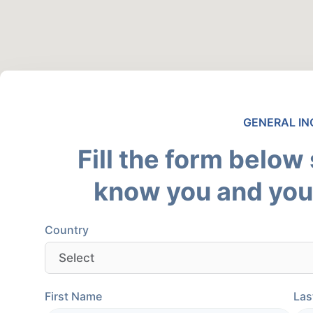
GENERAL IN
Fill the form below
know you and your
Country
First Name
Las