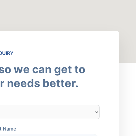
QUIRY
 so we can get to
 needs better.
t Name