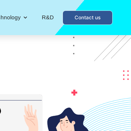
chnology
R&D
Contact us