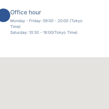
Office hour
Monday - Friday: 09:00 - 20:00 (Tokyo
Time)
Saturday: 10:30 - 18:00(Tokyo Time)