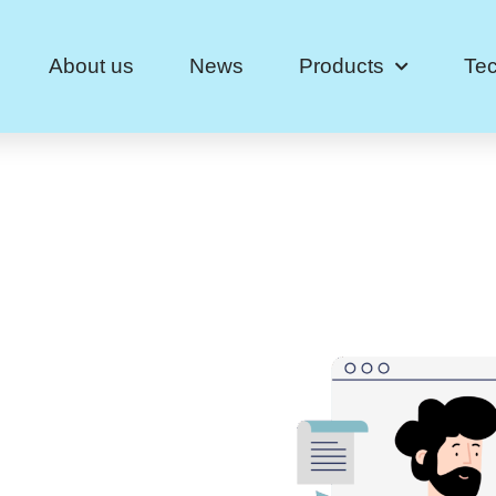
About us
News
Products
Te