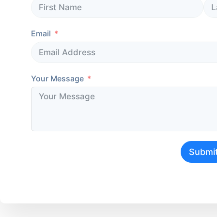
Email
Your Message
Submi