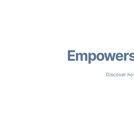
Empowers 
Discover how