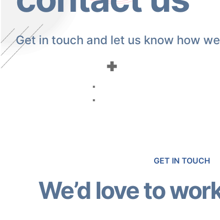
Get in touch and let us know how we
GET IN TOUCH
We’d love to work