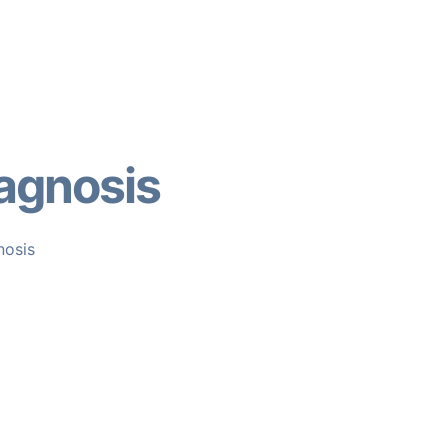
agnosis
nosis