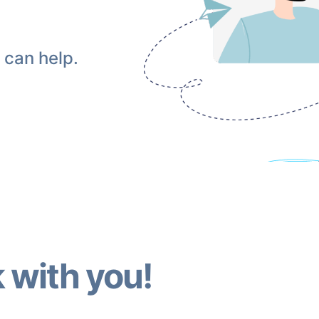
 can help.
 with you!