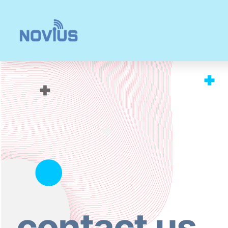
内
容
を
ス
キ
ッ
プ
contact us