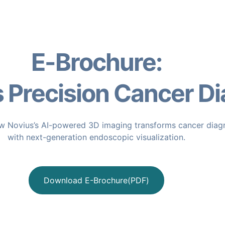
E-Brochure:
Precision Cancer Di
 Novius’s AI-powered 3D imaging transforms cancer diag
with next-generation endoscopic visualization.
Download E-Brochure(PDF)