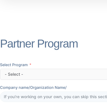
Partner Program
Select Program
Company name/Organization Name/