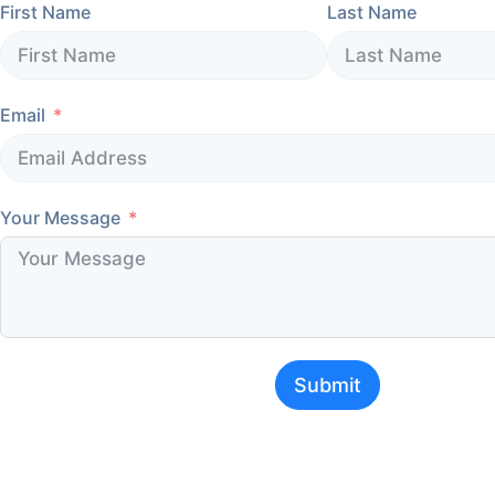
First Name
Last Name
Email
Your Message
Submit