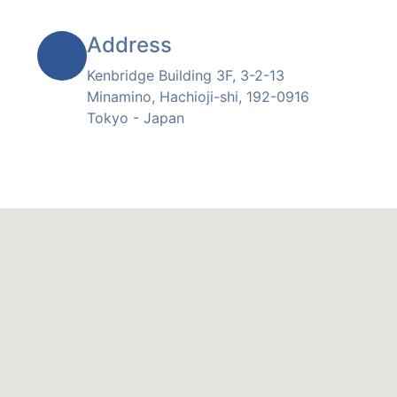
Address
Kenbridge Building 3F, 3-2-13
Minamino, Hachioji-shi, 192-0916
Tokyo - Japan