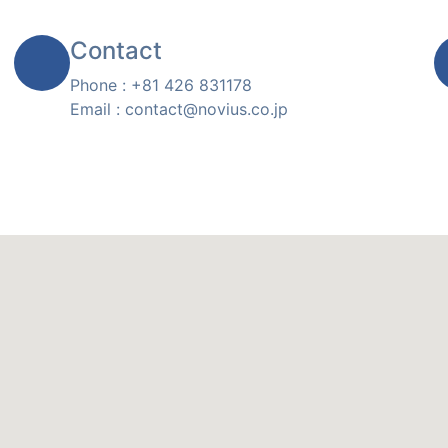
Contact
Phone : +81 426 831178
Email : contact@novius.co.jp